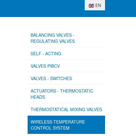
Select your language
EN
BALANCING VALVES -
REGULATING VALVES
SELF - ACTING
VALVES PIBCV
VALVES - SWITCHES
ACTUATORS - THERMOSTATIC
HEADS
THERMOSTATICAL MIXING VALVES
WIRELESS TEMPERATURE
CONTROL SYSTEM