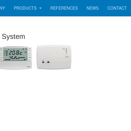
NY
PRODUCTS
REFERENCES
NEWS
CONTACT
l System