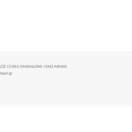
ΙΔΟΣ 13 ΝΕΑ ΧΑΛΚΗΔΟΝΑ 14343 ΑΘΗΝΑ
oteam.gr