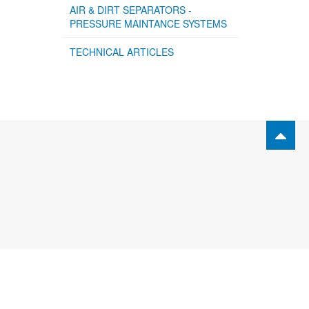
AIR & DIRT SEPARATORS -
PRESSURE MAINTANCE SYSTEMS
TECHNICAL ARTICLES