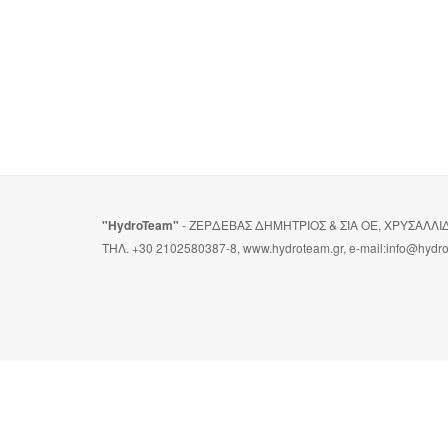
"HydroTeam"
- ΖΕΡΔΕΒΑΣ ΔΗΜΗΤΡΙΟΣ & ΣΙΑ ΟΕ, ΧΡΥΣΑΛΛ
ΤΗΛ. +30 2102580387-8, www.hydroteam.gr, e-mail:info@hydr