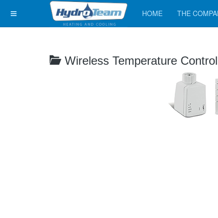
HOME
THE COMPA
Wireless Temperature Contro