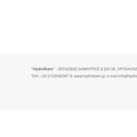
"HydroTeam"
- ΖΕΡΔΕΒΑΣ ΔΗΜΗΤΡΙΟΣ & ΣΙΑ ΟΕ, ΧΡΥΣΑΛΛ
ΤΗΛ. +30 2102580387-8, www.hydroteam.gr, e-mail:info@hydr