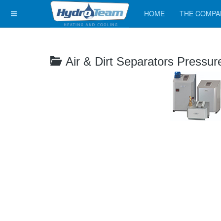
HOME
THE COMPA
Air & Dirt Separators Pressur