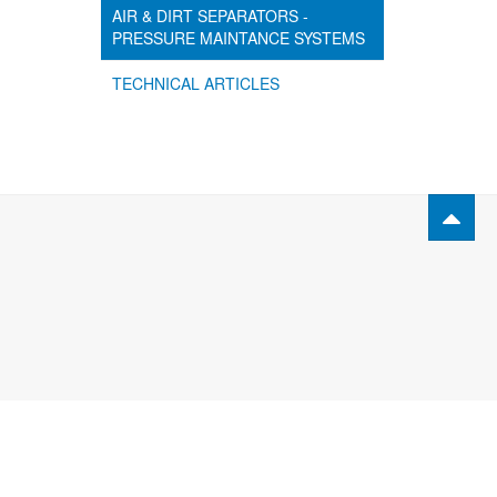
AIR & DIRT SEPARATORS -
PRESSURE MAINTANCE SYSTEMS
TECHNICAL ARTICLES