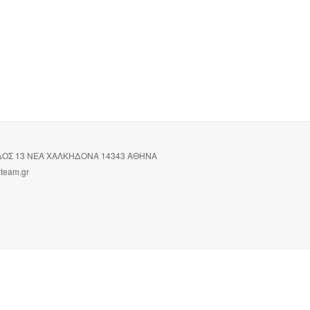
ΙΔΟΣ 13 ΝΕΑ ΧΑΛΚΗΔΟΝΑ 14343 ΑΘΗΝΑ
oteam.gr