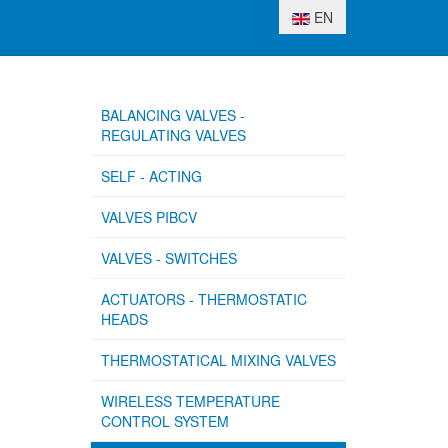
Select your language
EN
BALANCING VALVES -
REGULATING VALVES
SELF - ACTING
VALVES PIBCV
VALVES - SWITCHES
ACTUATORS - THERMOSTATIC
HEADS
THERMOSTATICAL MIXING VALVES
WIRELESS TEMPERATURE
CONTROL SYSTEM