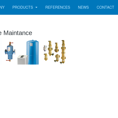
NY
PRODUCTS
REFERENCES
NEWS
CONTACT
e Maintance