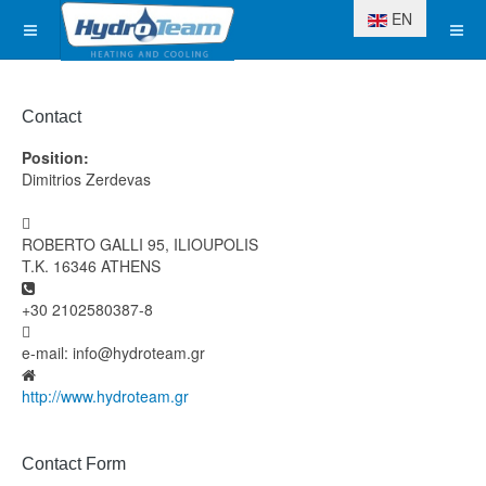
Select your langua
EN
Contact
Position:
Dimitrios Zerdevas
Address
ROBERTO GALLI 95, ILIOUPOLIS
T.K. 16346 ATHENS
Phone
+30 2102580387-8
Fax
e-mail: info@hydroteam.gr
Website
http://www.hydroteam.gr
Contact Form