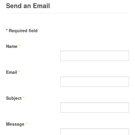
Send an Email
*
Required field
Name
*
Email
*
Subject
*
Message
*