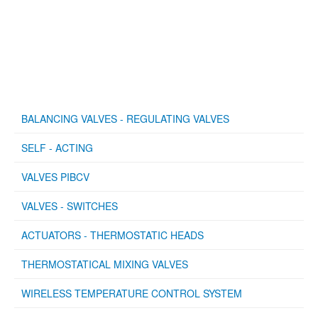
BALANCING VALVES - REGULATING VALVES
SELF - ACTING
VALVES PIBCV
VALVES - SWITCHES
ACTUATORS - THERMOSTATIC HEADS
THERMOSTATICAL MIXING VALVES
WIRELESS TEMPERATURE CONTROL SYSTEM