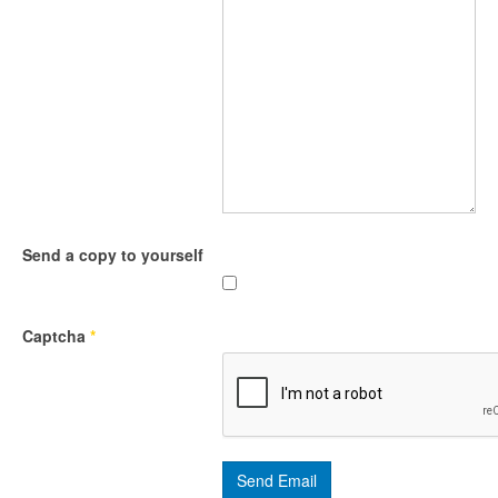
Send a copy to yourself
Captcha
*
Send Email