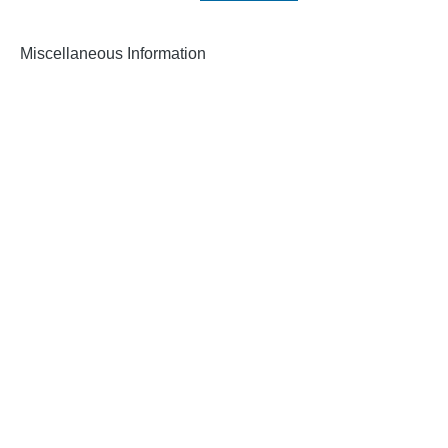
Miscellaneous Information