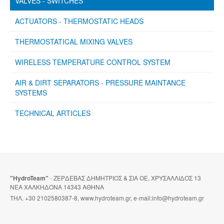
VALVES - SWITCHES
ACTUATORS - THERMOSTATIC HEADS
THERMOSTATICAL MIXING VALVES
WIRELESS TEMPERATURE CONTROL SYSTEM
AIR & DIRT SEPARATORS - PRESSURE MAINTANCE
SYSTEMS
TECHNICAL ARTICLES
"HydroTeam"
- ΖΕΡΔΕΒΑΣ ΔΗΜΗΤΡΙΟΣ & ΣΙΑ ΟΕ, ΧΡΥΣΑΛΛΙΔΟΣ 13
ΝΕΑ ΧΑΛΚΗΔΟΝΑ 14343 ΑΘΗΝΑ
ΤΗΛ. +30 2102580387-8, www.hydroteam.gr, e-mail:info@hydroteam.gr