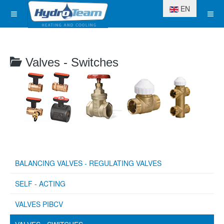
Select your langua
EN
Valves - Switches
BALANCING VALVES - REGULATING VALVES
SELF - ACTING
VALVES PIBCV