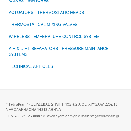
VALVES - SWITCHES
ACTUATORS - THERMOSTATIC HEADS
THERMOSTATICAL MIXING VALVES
WIRELESS TEMPERATURE CONTROL SYSTEM
AIR & DIRT SEPARATORS - PRESSURE MAINTANCE
SYSTEMS
TECHNICAL ARTICLES
"HydroTeam"
- ΖΕΡΔΕΒΑΣ ΔΗΜΗΤΡΙΟΣ & ΣΙΑ ΟΕ, ΧΡΥΣΑΛΛΙΔΟΣ 13
ΝΕΑ ΧΑΛΚΗΔΟΝΑ 14343 ΑΘΗΝΑ
ΤΗΛ. +30 2102580387-8, www.hydroteam.gr, e-mail:info@hydroteam.gr