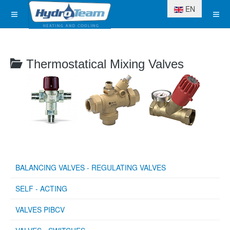
Select your langua
EN
Thermostatical Mixing Valves
BALANCING VALVES - REGULATING VALVES
SELF - ACTING
VALVES PIBCV